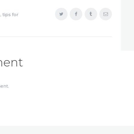
s
,
tips for
ment
ent.