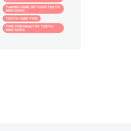
TAKING CARE OF YOUR TEETH
AND GUMS
TEETH CARE TIPS
TIPS FOR HEALTHY TEETH
AND GUMS