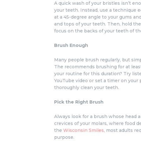
A quick wash of your bristles isn’t en
your teeth. Instead, use a technique
at a 45-degree angle to your gums and
and tops of your teeth. Then, hold the
focus on the backs of your teeth of th
Brush Enough
Many people brush regularly, but simp
The recommends brushing for at least
your routine for this duration? Try li
YouTube video or set a timer on your 
thoroughly clean your teeth.
Pick the Right Brush
Always look for a brush whose head an
crevices of your molars, where food de
the
Wisconsin Smiles
, most adults re
purpose.