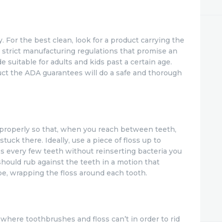
. For the best clean, look for a product carrying the
strict manufacturing regulations that promise an
de suitable for adults and kids past a certain age.
uct the ADA guarantees will do a safe and thorough
 properly so that, when you reach between teeth,
stuck there. Ideally, use a piece of floss up to
oss every few teeth without reinserting bacteria you
should rub against the teeth in a motion that
pe, wrapping the floss around each tooth.
here toothbrushes and floss can’t in order to rid