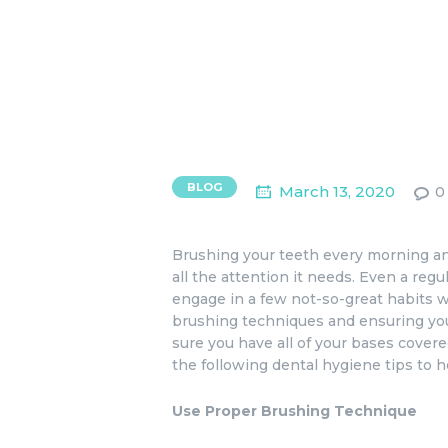
BLOG
March 13, 2020
0
Brushing your teeth every morning an
all the attention it needs. Even a regu
engage in a few not-so-great habits w
brushing techniques and ensuring you
sure you have all of your bases cove
the following dental hygiene tips to h
Use Proper Brushing Technique