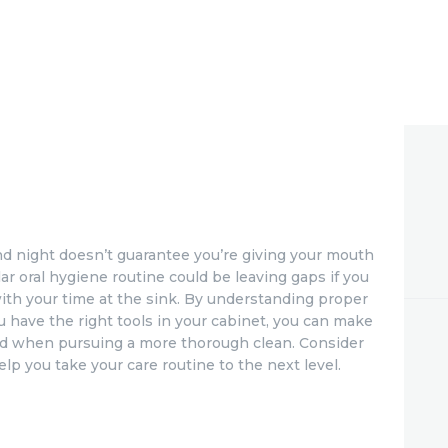
d night doesn’t guarantee you’re giving your mouth
lar oral hygiene routine could be leaving gaps if you
ith your time at the sink. By understanding proper
 have the right tools in your cabinet, you can make
red when pursuing a more thorough clean. Consider
elp you take your care routine to the next level.