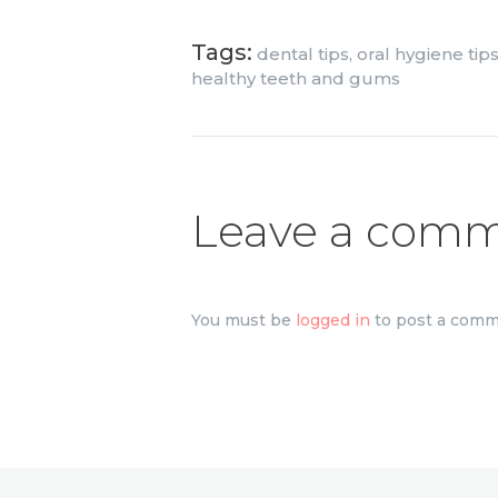
Tags:
dental tips
,
oral hygiene tip
healthy teeth and gums
Leave a com
You must be
logged in
to post a comm