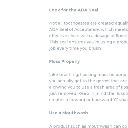
Look for the ADA Seal
Not all toothpastes are created equally
ADA Seal of Acceptance, which meets 
effective clean with a dosage of fluori
This seal ensures you’re using a prod
job every time you brush.
Floss Properly
Like brushing, flossing must be done
you actually get to the germs that are 
allowing you to use a fresh area of fl
just removed. Keep in mind the floss 
creates a forward or backward ‘C’ sha
Use a Mouthwash
A product such as mouthwash can go w