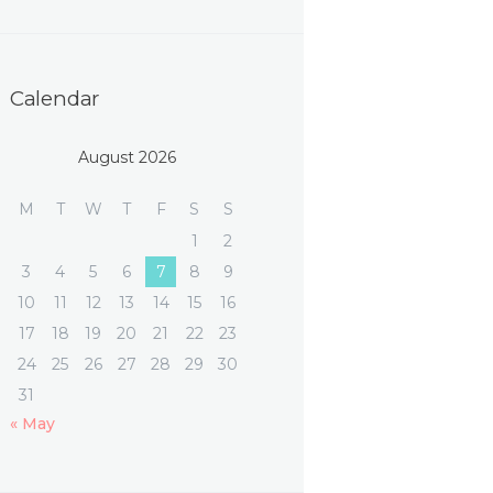
Calendar
August 2026
M
T
W
T
F
S
S
1
2
3
4
5
6
7
8
9
10
11
12
13
14
15
16
17
18
19
20
21
22
23
24
25
26
27
28
29
30
31
« May