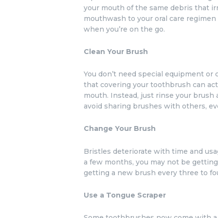
your mouth of the same debris that irr
mouthwash to your oral care regimen 
when you’re on the go.
Clean Your Brush
You don’t need special equipment or co
that covering your toothbrush can act
mouth. Instead, just rinse your brush a
avoid sharing brushes with others, ev
Change Your Brush
Bristles deteriorate with time and us
a few months, you may not be getting
getting a new brush every three to fo
Use a Tongue Scraper
Some toothbrushes now come with a ri