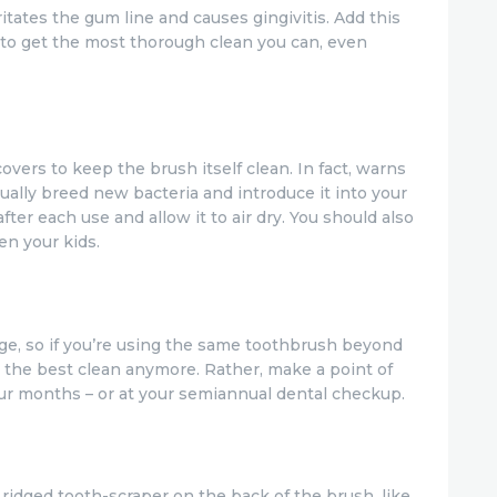
itates the gum line and causes gingivitis. Add this
to get the most thorough clean you can, even
vers to keep the brush itself clean. In fact, warns
ually breed new bacteria and introduce it into your
fter each use and allow it to air dry. You should also
en your kids.
age, so if you’re using the same toothbrush beyond
 the best clean anymore. Rather, make a point of
ur months – or at your semiannual dental checkup.
dged tooth-scraper on the back of the brush, like