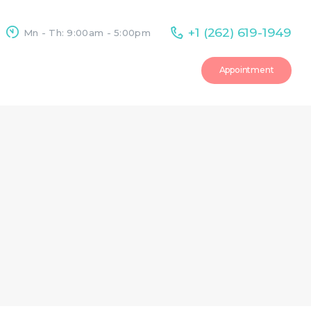
+1 (262) 619-1949
Mn - Th: 9:00am - 5:00pm
Appointment