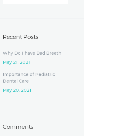
Recent Posts
Why Do I have Bad Breath
May 21, 2021
Importance of Pediatric
Dental Care
May 20, 2021
Comments