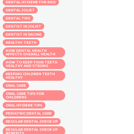
DENTAL HYGIENE FOR KIDS
DENTAL JOLIET
DENTAL TIPS
DENTIST IN JOLIET
DENTIST IN RACINE
HEALTHY TEETH
HOW DENTAL HEALTH
AFFECTS OVERALL HEALTH
HOW TO KEEP YOUR TEETH
HEALTHY AND STRONG
KEEPING CHILDREN TEETH
HEALTHY
ORAL CARE
ORAL CARE TIPS FOR
CHILDRENS
ORAL HYGIENE TIPS
PEDIATRIC DENTAL CARE
REGULAR DENTAL CHECK UP
REGULAR DENTAL CHECK UP
BENEFITS