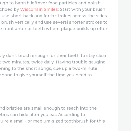
ough to banish leftover food particles and polish
 echoed by
Wisconsin Smiles
: Start with your brush
 use short back and forth strokes across the sides
 brush vertically and use several shorter strokes to
e front anterior teeth where plaque builds up often.
ly don’t brush enough for their teeth to stay clean.
 two minutes, twice daily. Having trouble gauging
stening to the short songs, cue up a two-minute
phone to give yourself the time you need to
d bristles are small enough to reach into the
bris can hide after you eat. According to
quire a small- or medium-sized toothbrush for this