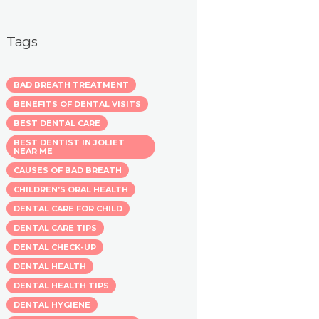
Tags
BAD BREATH TREATMENT
BENEFITS OF DENTAL VISITS
BEST DENTAL CARE
BEST DENTIST IN JOLIET
NEAR ME
CAUSES OF BAD BREATH
CHILDREN’S ORAL HEALTH
DENTAL CARE FOR CHILD
DENTAL CARE TIPS
DENTAL CHECK-UP
DENTAL HEALTH
DENTAL HEALTH TIPS
DENTAL HYGIENE