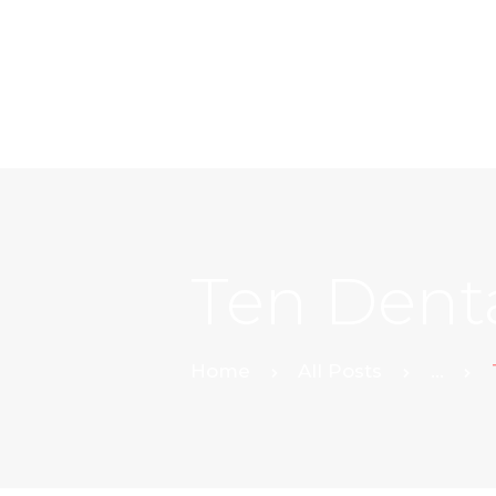
Ten Denta
Home
All Posts
...