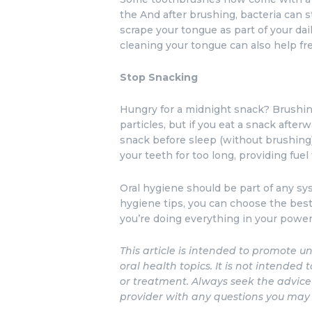
the And after brushing, bacteria can s
scrape your tongue as part of your dail
cleaning your tongue can also help fr
Stop Snacking
Hungry for a midnight snack? Brushing
particles, but if you eat a snack after
snack before sleep (without brushing)
your teeth for too long, providing fuel 
Oral hygiene should be part of any sy
hygiene tips, you can choose the bes
you’re doing everything in your power
This article is intended to promote
oral health topics. It is not intended 
or treatment. Always seek the advice 
provider with any questions you may