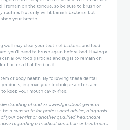
till remain on the tongue, so be sure to brush or
y routine. Not only will it banish bacteria, but
eshen your breath.
 well may clear your teeth of bacteria and food
ward, you’ll need to brush again before bed. Having a
 can allow food particles and sugar to remain on
for bacteria that feed on it.
stem of body health. By following these dental
t products, improve your technique and ensure
 to keep your mouth cavity-free.
 understanding of and knowledge about general
to be a substitute for professional advice, diagnosis
of your dentist or another qualified healthcare
 have regarding a medical condition or treatment.