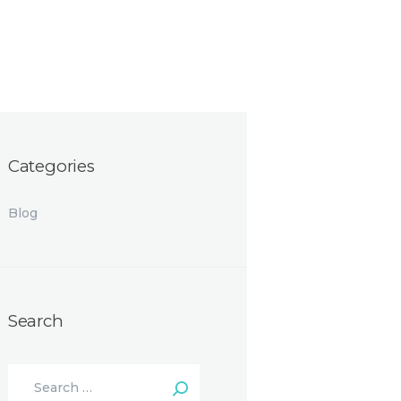
Categories
Blog
Search