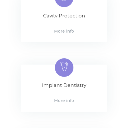
Cavity Protection
More info
Implant Dentistry
More info