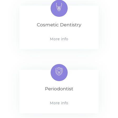
Cosmetic Dentistry
More info
Periodontist
More info