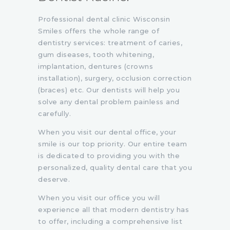
Professional dental clinic Wisconsin
Smiles offers the whole range of
dentistry services: treatment of caries,
gum diseases, tooth whitening,
implantation, dentures (crowns
installation), surgery, occlusion correction
(braces) etc. Our dentists will help you
solve any dental problem painless and
carefully.
When you visit our dental office, your
smile is our top priority. Our entire team
is dedicated to providing you with the
personalized, quality dental care that you
deserve.
When you visit our office you will
experience all that modern dentistry has
to offer, including a comprehensive list