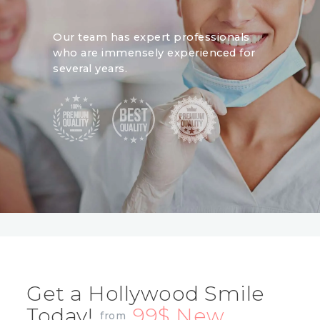
Our team has expert professionals
who are immensely experienced for
several years.
Get a Hollywood Smile
Today!
99$ New
from