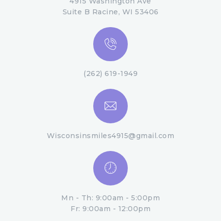
4915 Washington Ave
Suite B Racine, WI 53406
(262) 619-1949
Wisconsinsmiles4915@gmail.com
Mn - Th: 9:00am - 5:00pm
Fr: 9:00am - 12:00pm