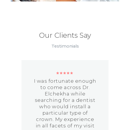
Our Clients Say
Testimonials
I was fortunate enough
to come across Dr.
Elchekha while
searching for a dentist
who would install a
particular type of
y
crown. My experience
in all facets of my visit