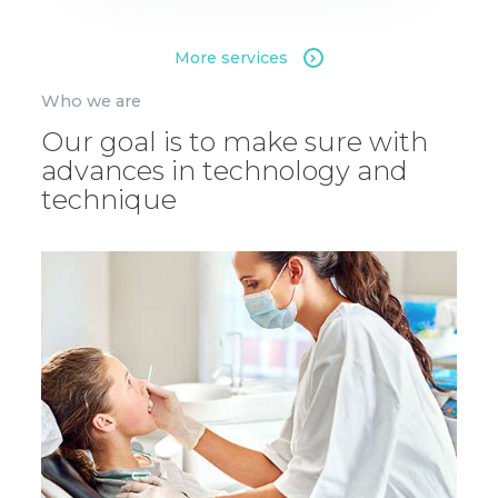
More services
Who we are
Our goal is to make sure with
advances in technology and
technique