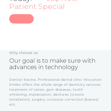
Patient Special
More Details
Why choose us
Our goal is to make sure with
advances in technology
Dentist Racine. Professional dental clinic Wisconsin
Smiles offers the whole range of dentistry services:
treatment of caries, gum diseases, tooth
whitening, implantation, dentures (crowns
installation), surgery, occlusion correction (braces)
etc.