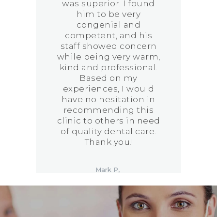
was superior. I found
him to be very
congenial and
!
competent, and his
staff showed concern
while being very warm,
kind and professional.
Based on my
experiences, I would
have no hesitation in
recommending this
clinic to others in need
of quality dental care.
Thank you!
Mark P