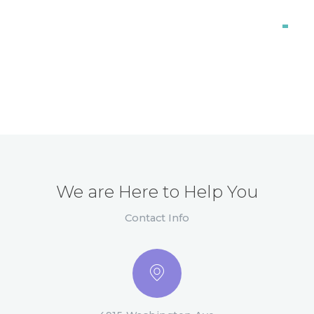
Orthodontics
98%
We are Here to Help You
Contact Info