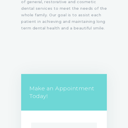
of general, restorative and cosmetic
dental services to meet the needs of the
whole family. Our goal is to assist each
patient in achieving and maintaining long
term dental health and a beautiful smile.
Make an Appointment
Today!