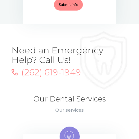
Need an Emergency
Help? Call Us!
(262) 619-1949
Our Dental Services
Our services