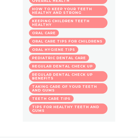
OVERALL HEALTH
HOW TO KEEP YOUR TEETH
HEALTHY AND STRONG
KEEPING CHILDREN TEETH
HEALTHY
ORAL CARE
ORAL CARE TIPS FOR CHILDRENS
ORAL HYGIENE TIPS
PEDIATRIC DENTAL CARE
REGULAR DENTAL CHECK UP
REGULAR DENTAL CHECK UP
BENEFITS
TAKING CARE OF YOUR TEETH
AND GUMS
TEETH CARE TIPS
TIPS FOR HEALTHY TEETH AND
GUMS