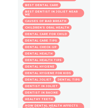
BEST DENTAL CARE
BEST DENTIST IN JOLIET NEAR
ME
CAUSES OF BAD BREATH
CHILDREN’S ORAL HEALTH
DENTAL CARE FOR CHILD
DENTAL CARE TIPS
DENTAL CHECK-UP
DENTAL HEALTH
DENTAL HEALTH TIPS
DENTAL HYGIENE
DENTAL HYGIENE FOR KIDS
DENTAL JOLIET
DENTAL TIPS
DENTIST IN JOLIET
DENTIST IN RACINE
HEALTHY TEETH
HOW DENTAL HEALTH AFFECTS