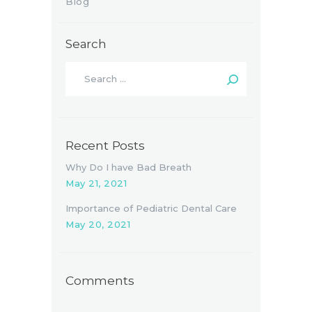
Blog
Search
Recent Posts
Why Do I have Bad Breath
May 21, 2021
Importance of Pediatric Dental Care
May 20, 2021
Comments