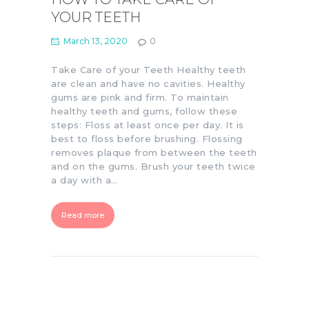
YOUR TEETH
March 13, 2020
0
Take Care of your Teeth Healthy teeth
are clean and have no cavities. Healthy
gums are pink and firm. To maintain
healthy teeth and gums, follow these
steps: Floss at least once per day. It is
best to floss before brushing. Flossing
removes plaque from between the teeth
and on the gums. Brush your teeth twice
a day with a…
Read more