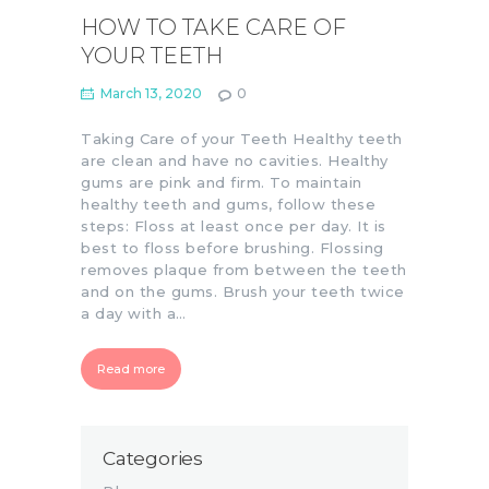
HOW TO TAKE CARE OF
YOUR TEETH
March 13, 2020
0
Taking Care of your Teeth Healthy teeth
are clean and have no cavities. Healthy
gums are pink and firm. To maintain
healthy teeth and gums, follow these
steps: Floss at least once per day. It is
best to floss before brushing. Flossing
removes plaque from between the teeth
and on the gums. Brush your teeth twice
a day with a…
Read more
Categories