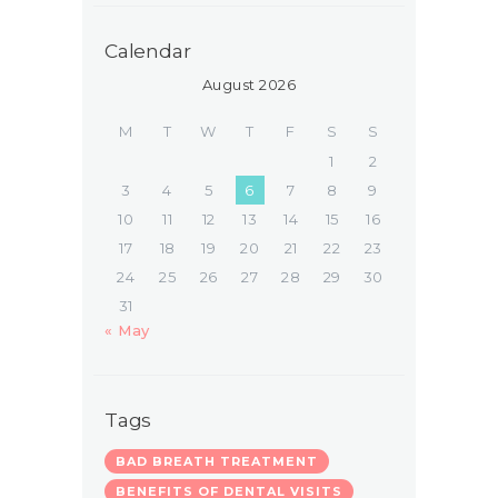
Calendar
August 2026
M
T
W
T
F
S
S
1
2
3
4
5
6
7
8
9
10
11
12
13
14
15
16
17
18
19
20
21
22
23
24
25
26
27
28
29
30
31
« May
Tags
BAD BREATH TREATMENT
BENEFITS OF DENTAL VISITS